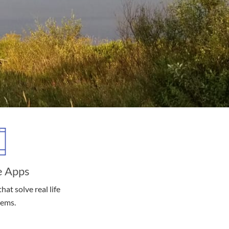
e Apps
hat solve real life
lems.