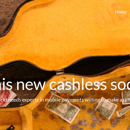
Home
his new cashless so
rld needs experts in mobile payments willing to make a dif