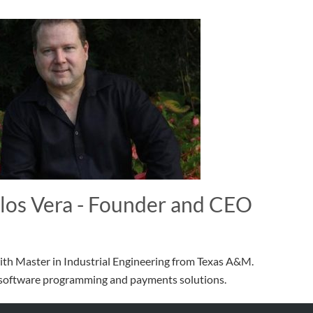
los Vera - Founder and CEO
th Master in Industrial Engineering from Texas A&M.
n software programming and payments solutions.