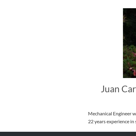
Juan Car
Mechanical Engineer wi
22 years experience i