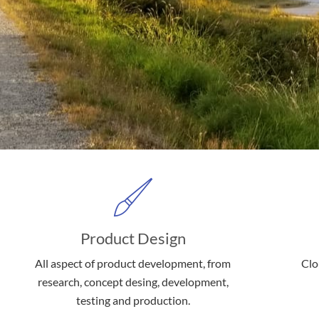
Product Design
All aspect of product development, from
Clo
research, concept desing, development,
testing and production.