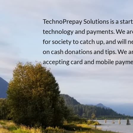
TechnoPrepay Solutions is a sta
technology and payments. We are 
for society to catch up, and will 
on cash donations and tips. We a
accepting card and mobile paym