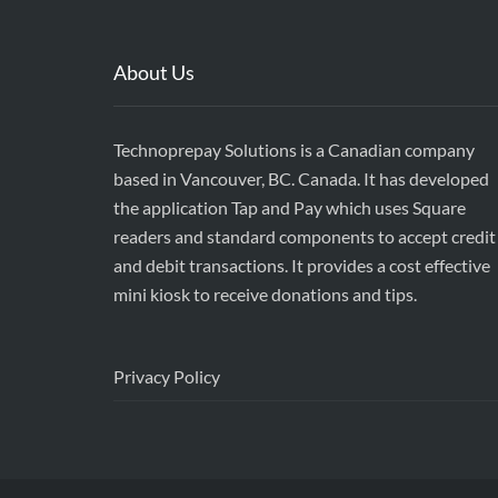
About Us
Technoprepay Solutions is a Canadian company
based in Vancouver, BC. Canada. It has developed
the application Tap and Pay which uses Square
readers and standard components to accept credit
and debit transactions. It provides a cost effective
mini kiosk to receive donations and tips.
Privacy Policy