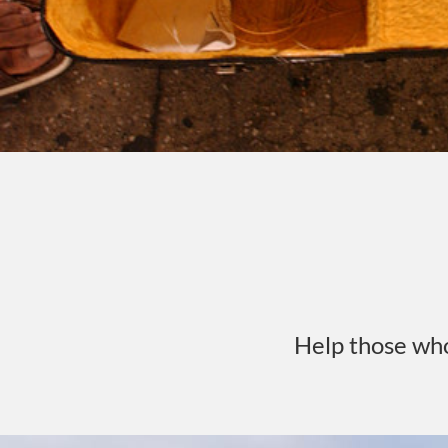
Help those wh