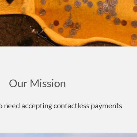
Our Mission
o need accepting contactless payments