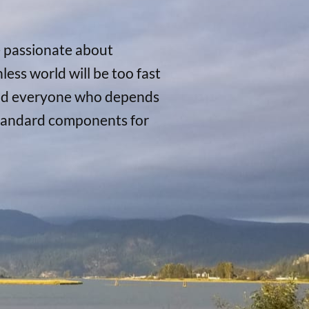
e passionate about
ess world will be too fast
, and everyone who depends
 standard components for