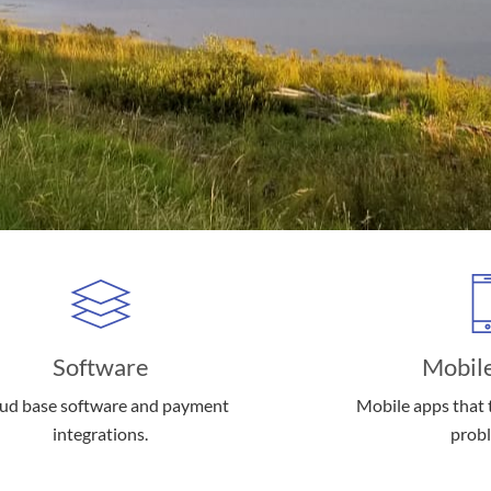
Software
Mobil
ud base software and payment
Mobile apps that t
integrations.
prob