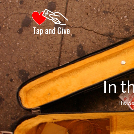
In t
The wo