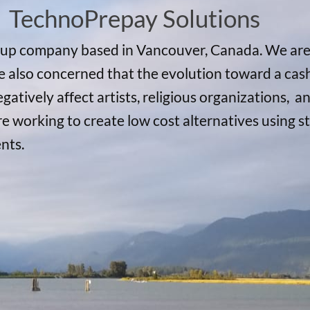
TechnoPrepay Solutions
rtup company based in Vancouver, Canada. We ar
also concerned that the evolution toward a cashl
negatively affect artists, religious organizations
re working to create low cost alternatives using
ents.