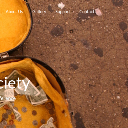
About Us
Gallery
Support
Contact
ciety
ference