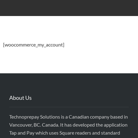
[woocommerce_my_account]
About Us
Technoprepay Solutions is a Canadian company based in
Vancouver, BC. Canada. It has developed the application
Tap and Pay which uses Square readers and standard