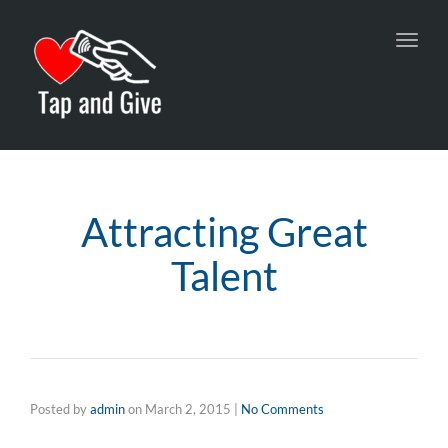
Toggl
navig
Attracting Great
Talent
Posted by
admin
on
March 2, 2015
|
No Comments